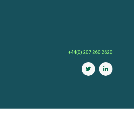
+44(0) 207 260 2620