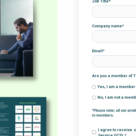
Job Title
*
Company name
*
Email
*
Are you a member of Th
Yes, I am a member
No, I am not a mem
*Please note: all our prod
to members.
I agree to receive 
Service (ICS).
*