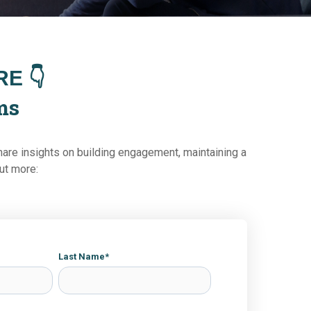
E 👇
ms
hare insights on building engagement, maintaining a
out more:
Last Name
*