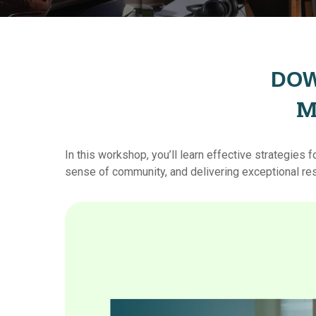
DOW
M
In
this
workshop, you’ll learn effective strategies 
sense of community, and delivering exceptional re