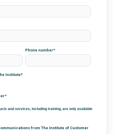
Phone number
*
e Institute?
ber*
ucts and services, including training, are only available
communications from The Institute of Customer