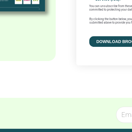
You can unsubscribe from these
committed to protecting your dat
By clicking the button below, yo
submitted above to provide you f