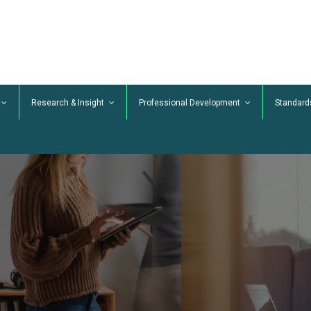
Research & Insight
Professional Development
Standard
Our Professional Standards
TrainingMark