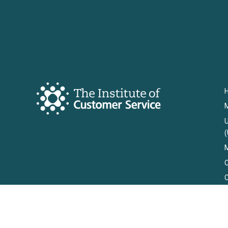
U
(
M