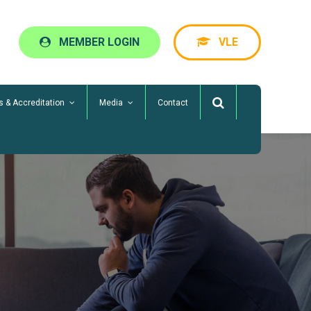
MEMBER LOGIN
VLE
s & Accreditation
Media
Contact
ServiceMark
Business Benchmarking
ServCheck