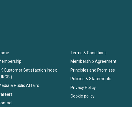
Home
Terms & Conditions
Membership
Membership Agreement
K Customer Satisfaction Index
Principles and Promises
UKCSI)
Policies & Statements
edia & Public Affairs
Privacy Policy
Careers
Cookie policy
Contact