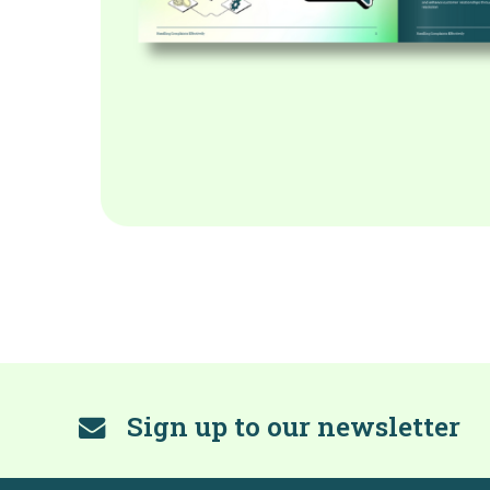
Sign up to our newsletter