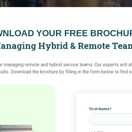
NLOAD YOUR FREE BROCHUR
anaging Hybrid & Remote Tea
for managing remote and hybrid service teams. Our experts will s
sults
.
Download the brochure by filling in the form below to find 
First Name
*