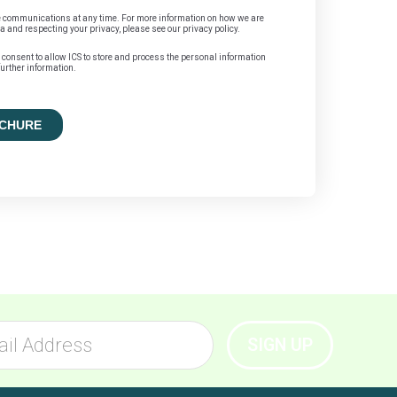
 communications at any time. For more information on how we are
a and respecting your privacy, please see our privacy policy.
u consent to allow ICS to store and process the personal information
urther information.