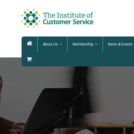
About Us
Membership
News & Events